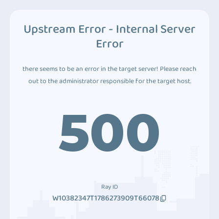
Upstream Error - Internal Server
Error
there seems to be an error in the target server! Please reach
out to the administrator responsible for the target host.
500
Ray ID
W10382347T1786273909T66078