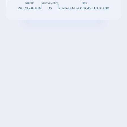
User IP
User Country
Time
216.73.216.164
US
2026-08-09 11:11:49 UTC+0:00