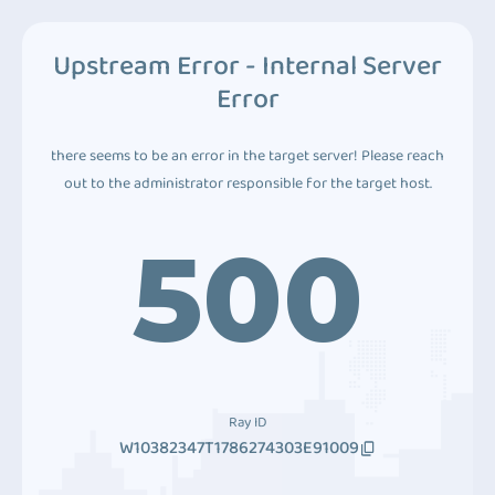
Upstream Error - Internal Server
Error
there seems to be an error in the target server! Please reach
out to the administrator responsible for the target host.
500
Ray ID
W10382347T1786274303E91009