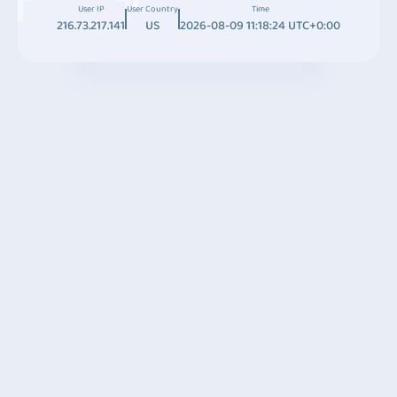
User IP
User Country
Time
216.73.217.141
US
2026-08-09 11:18:24 UTC+0:00