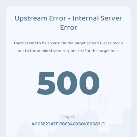
Upstream Error - Internal Server
Error
there seems to be an error in the target server! Please reach
out to the administrator responsible for the target host.
500
Ray ID
W10382347T1786340960V86682