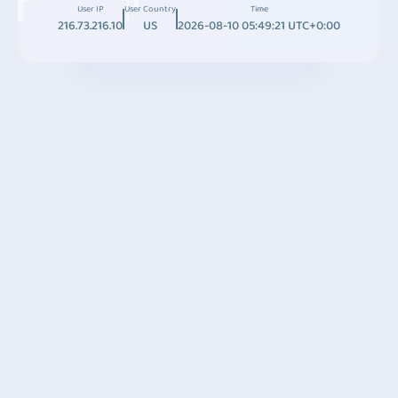
User IP
User Country
Time
216.73.216.10
US
2026-08-10 05:49:21 UTC+0:00