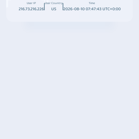
User IP
User Country
Time
216.73.216.226
US
2026-08-10 07:47:43 UTC+0:00