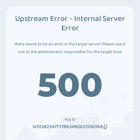
Upstream Error - Internal Server
Error
there seems to be an error in the target server! Please reach
out to the administrator responsible for the target host.
500
Ray ID
W10382347T1786348062O06068