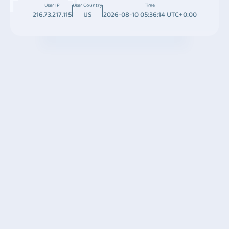
User IP
User Country
Time
216.73.217.115
US
2026-08-10 05:36:14 UTC+0:00