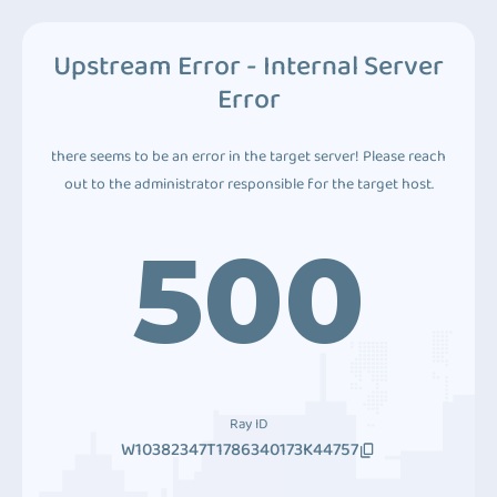
Upstream Error - Internal Server
Error
there seems to be an error in the target server! Please reach
out to the administrator responsible for the target host.
500
Ray ID
W10382347T1786340173K44757